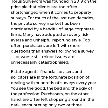
Torus Surveyors was founded in 2019 on the
principle that clients are too often
shortchanged when it comes to property
surveys. For much of the last two decades,
the private survey market has been
dominated by a handful of large corporate
firms. Many have adopted an overly risk-
averse and unhelpful reporting style. Too
often, purchasers are left with more
questions than answers following a survey
— or worse still, minor issues are
unnecessarily catastrophised.
Estate agents, financial advisers and
solicitors are in the fortunate position of
dealing with hundreds of surveys every year.
You see the good, the bad and the ugly of
the profession. Purchasers, on the other
hand, are often left shopping around in the
dark, encountering only two or three