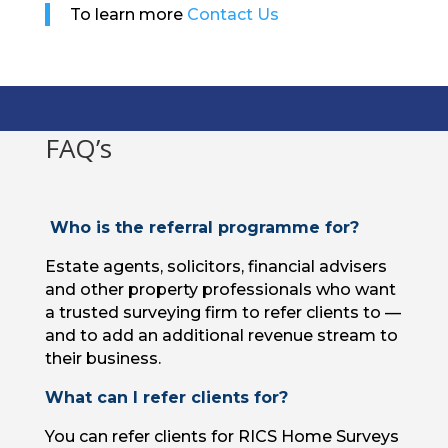
To learn more
Contact Us
FAQ’s
Who is the referral programme for?
Estate agents, solicitors, financial advisers
and other property professionals who want
a trusted surveying firm to refer clients to —
and to add an additional revenue stream to
their business.
What can I refer clients for?
You can refer clients for RICS Home Surveys