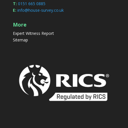
T:
0151 665 0885
E:
info@house-survey.co.uk
More
Expert Witness Report
Sitemap