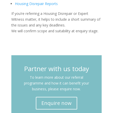
Housing Disrepair Reports
If you’re referring a Housing Disrepair or Expert
Witness matter, it helps to include a short summary of
the issues and any key deadlines.
We will confirm scope and suitability at enquiry stage.
Partner with us today
To learn more about our referral
programme and how it can benefit your
business, please enquire now.
Enquire now