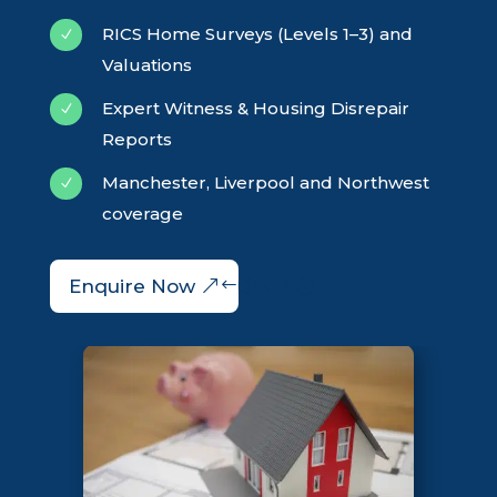
RICS Home Surveys (Levels 1–3) and
N
Valuations
Expert Witness & Housing Disrepair
N
Reports
Manchester, Liverpool and Northwest
N
coverage
Enquire Now