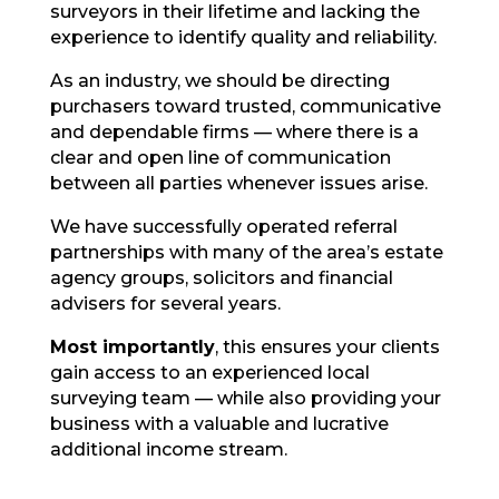
surveyors in their lifetime and lacking the
experience to identify quality and reliability.
As an industry, we should be directing
purchasers toward trusted, communicative
and dependable firms — where there is a
clear and open line of communication
between all parties whenever issues arise.
We have successfully operated referral
partnerships with many of the area’s estate
agency groups, solicitors and financial
advisers for several years.
Most importantly
, this ensures your clients
gain access to an experienced local
surveying team — while also providing your
business with a valuable and lucrative
additional income stream.