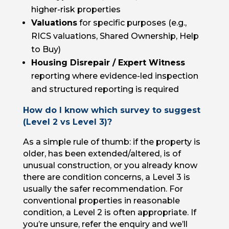
higher-risk properties
Valuations
for specific purposes (e.g.,
RICS valuations, Shared Ownership, Help
to Buy)
Housing Disrepair / Expert Witness
reporting where evidence-led inspection
and structured reporting is required
How do I know which survey to suggest
(Level 2 vs Level 3)?
As a simple rule of thumb: if the property is
older, has been extended/altered, is of
unusual construction, or you already know
there are condition concerns, a Level 3 is
usually the safer recommendation. For
conventional properties in reasonable
condition, a Level 2 is often appropriate. If
you’re unsure, refer the enquiry and we’ll