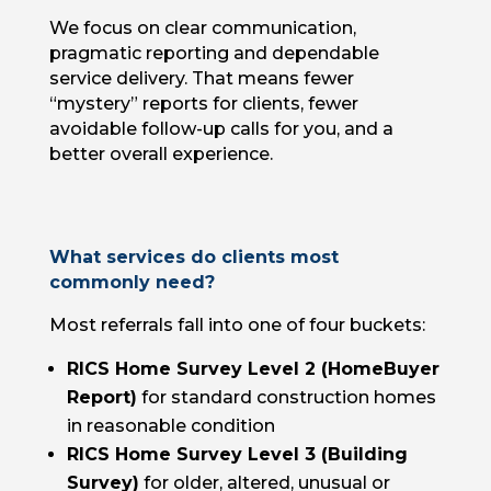
We focus on clear communication,
pragmatic reporting and dependable
service delivery. That means fewer
“mystery” reports for clients, fewer
avoidable follow-up calls for you, and a
better overall experience.
What services do clients most
commonly need?
Most referrals fall into one of four buckets:
RICS Home Survey Level 2 (HomeBuyer
Report)
for standard construction homes
in reasonable condition
RICS Home Survey Level 3 (Building
Survey)
for older, altered, unusual or