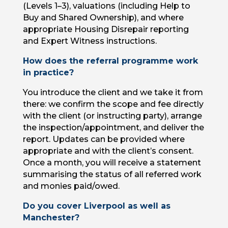
(Levels 1–3), valuations (including Help to
Buy and Shared Ownership), and where
appropriate Housing Disrepair reporting
and Expert Witness instructions.
How does the referral programme work
in practice?
You introduce the client and we take it from
there: we confirm the scope and fee directly
with the client (or instructing party), arrange
the inspection/appointment, and deliver the
report. Updates can be provided where
appropriate and with the client’s consent.
Once a month, you will receive a statement
summarising the status of all referred work
and monies paid/owed.
Do you cover Liverpool as well as
Manchester?