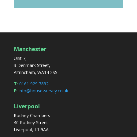
Manchester
Unit 7,
3 Denmark Street,
Altrincham, WA14 2SS
T:
0161 929 7892
E:
info@house-survey.co.uk
Liverpool
Rodney Chambers
40 Rodney Street
Liverpool, L1 9AA