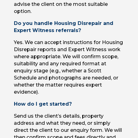
advise the client on the most suitable
option.
Do you handle Housing Disrepair and
Expert Witness referrals?
Yes. We can accept instructions for Housing
Disrepair reports and Expert Witness work
where appropriate. We will confirm scope,
suitability and any required format at
enquiry stage (e.g., whether a Scott
Schedule and photographs are needed, or
whether the matter requires expert
evidence).
How do I get started?
Send us the client’s details, property
address and what they need, or simply
direct the client to our enquiry form. We will
then confirm scope and fees directly and