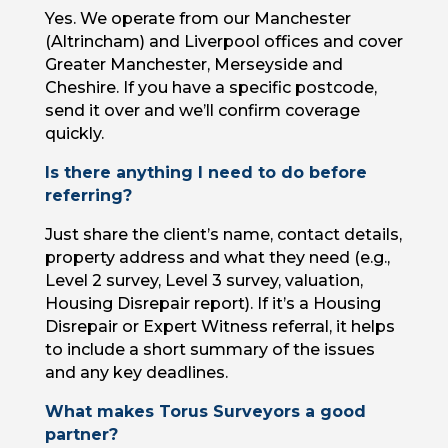
Yes. We operate from our Manchester
(Altrincham) and Liverpool offices and cover
Greater Manchester, Merseyside and
Cheshire. If you have a specific postcode,
send it over and we’ll confirm coverage
quickly.
Is there anything I need to do before
referring?
Just share the client’s name, contact details,
property address and what they need (e.g.,
Level 2 survey, Level 3 survey, valuation,
Housing Disrepair report). If it’s a Housing
Disrepair or Expert Witness referral, it helps
to include a short summary of the issues
and any key deadlines.
What makes Torus Surveyors a good
partner?