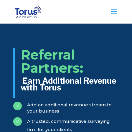
Referral
Partners:
Earn Additional Revenue
with Torus
Add an additional revenue stream to
N
your business
A trusted, communicative surveying
N
firm for your clients