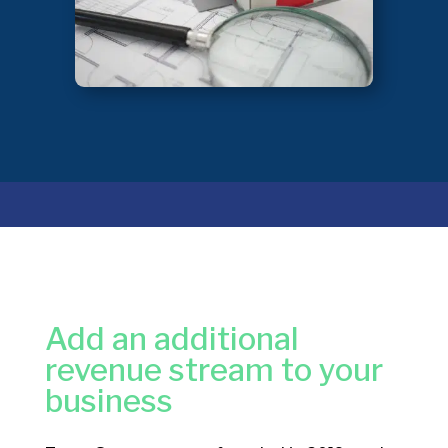
Add an additional
revenue stream to your
business