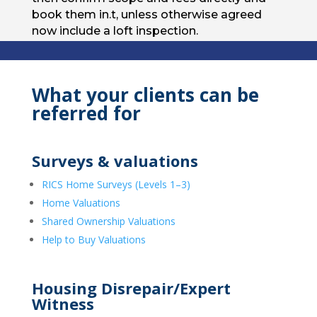
book them in.t, unless otherwise agreed
now include a loft inspection.
What your clients can be
referred for
Surveys & valuations
RICS Home Surveys (Levels 1–3)
Home Valuations
Shared Ownership Valuations
Help to Buy Valuations
Housing Disrepair/Expert
Witness