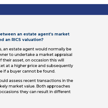
 between an estate agent’s market
and an RICS valuation?
s, an estate agent would normally be
wner to undertake a market appraisal
 their asset, on occasion this will
ket at a higher price and subsequently
e if a buyer cannot be found.
uld assess recent transactions in the
ikely market value. Both approaches
occasions they can result in different