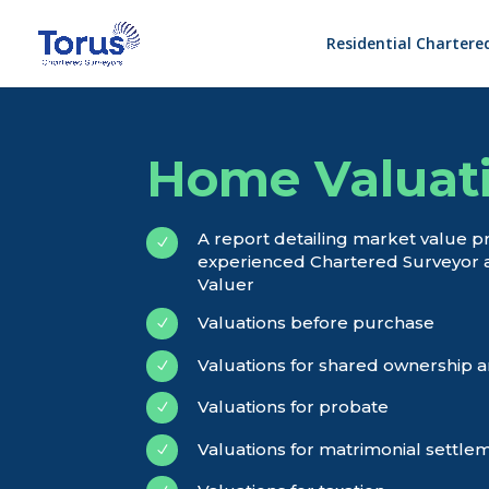
Residential Chartere
Home Valuat
A report detailing market value p
N
experienced Chartered Surveyor 
Valuer
Valuations before purchase
N
Valuations for shared ownership a
N
Valuations for probate
N
Valuations for matrimonial settle
N