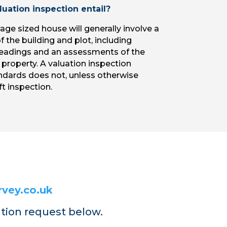
uation inspection entail?
age sized house will generally involve a
 the building and plot, including
adings and an assessments of the
 property. A valuation inspection
ndards does not, unless otherwise
t inspection.
vey.co.uk
ation request below.