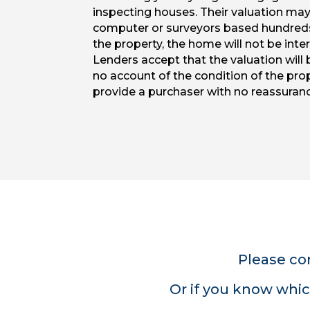
inspecting houses. Their valuation ma
computer or surveyors based hundred
the property, the home will not be inter
Lenders accept that the valuation will b
no account of the condition of the pro
provide a purchaser with no reassuranc
Please co
Or if you know whic