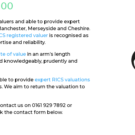
200
aluers and able to provide expert
anchester, Merseyside and Cheshire.
CS registered valuer
is recognised as
ise and reliability.
te of value
in an arm’s length
ted knowledgeably, prudently and
ble to provide
expert RICS valuations
. We aim to return the valuation to
 contact us on 0161 929 7892 or
ck the contact form below.