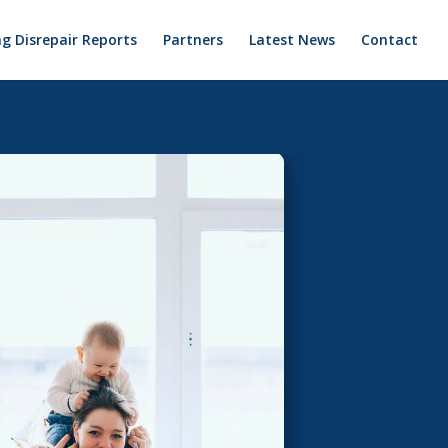
g Disrepair Reports
Partners
Latest News
Contact