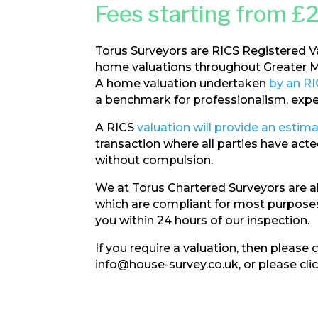
Fees starting from £
Torus Surveyors are RICS Registered V
home valuations throughout Greater M
A home valuation undertaken
by an RI
a benchmark for professionalism, expert
A RICS
valuation will provide an estima
transaction where all parties have ac
without compulsion.
We at Torus Chartered Surveyors are a
which are compliant for most purposes
you within 24 hours of our inspection.
If you require a valuation, then please
info@house-survey.co.uk, or please cli