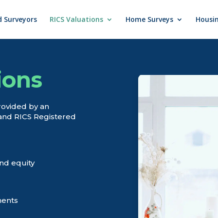
d Surveyors
RICS Valuations
Home Surveys
Housin
ions
rovided by an
and RICS Registered
nd equity
ments