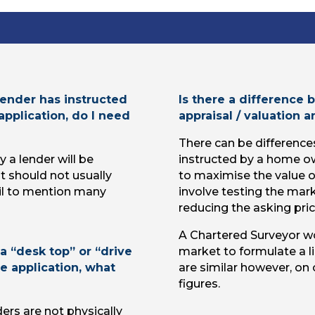
ender has instructed
Is there a difference
application, do I need
appraisal / valuation 
There can be difference
 a lender will be
instructed by a home o
It should not usually
to maximise the value of
ail to mention many
involve testing the mar
reducing the asking pric
A Chartered Surveyor wo
a “desk top” or “drive
market to formulate a l
e application, what
are similar however, on 
figures.
ers are not physically