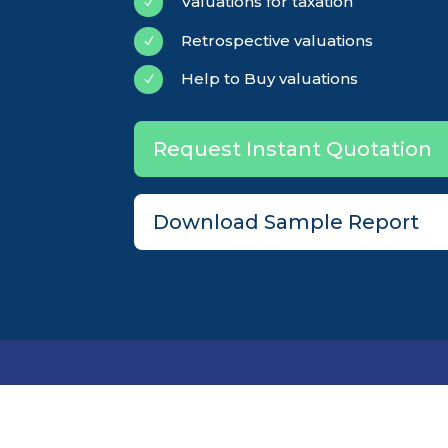
Valuations for taxation
N
Retrospective valuations
N
Help to Buy valuations
N
Request Instant Quotation
Download Sample Report