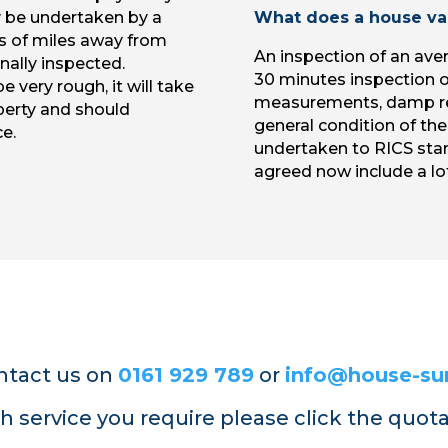
y be undertaken by a
What does a house val
s of miles away from
An inspection of an aver
nally inspected.
30 minutes inspection of
e very rough, it will take
measurements, damp re
perty and should
general condition of the
e.
undertaken to RICS sta
agreed now include a lof
ntact us on
0161 929 789
or
info@house-sur
h service you require please click the quot