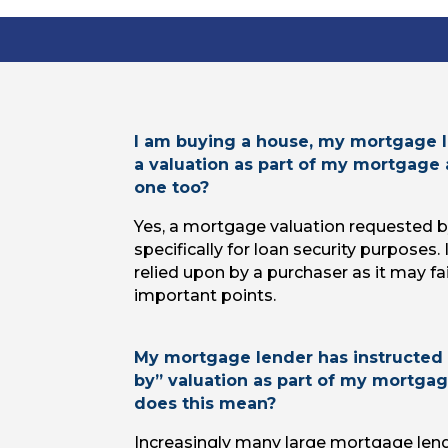
I am buying a house, my mortgage l
a valuation as part of my mortgage 
one too?
Yes, a mortgage valuation requested by
specifically for loan security purposes. 
relied upon by a purchaser as it may f
important points.
My mortgage lender has instructed 
by” valuation as part of my mortgag
does this mean?
Increasingly many large mortgage lend