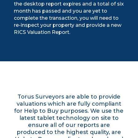
the desktop report expires and a total of six
month has passed and you are yet to
complete the transaction, you will need to
re-inspect your property and provide a new
RICS Valuation Report.
Torus Surveyors are able to provide
valuations which are fully compliant
for Help to Buy purposes. We use the
latest tablet technology on site to
ensure all of our reports are
produced to the highest quality, are