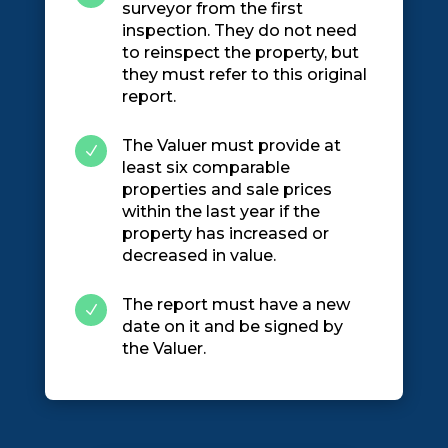
surveyor from the first
inspection. They do not need
to reinspect the property, but
they must refer to this original
report.
The Valuer must provide at
N
least six comparable
properties and sale prices
within the last year if the
property has increased or
decreased in value.
The report must have a new
N
date on it and be signed by
the Valuer.