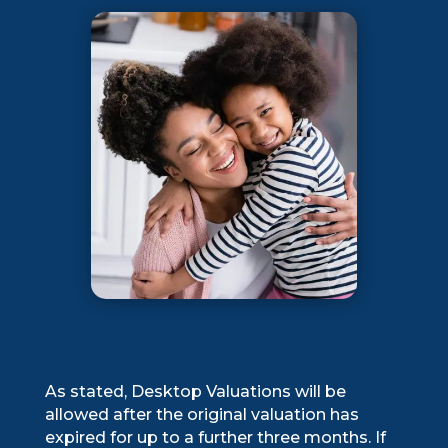
As stated, Desktop Valuations will be
allowed after the original valuation has
expired for up to a further three months. If