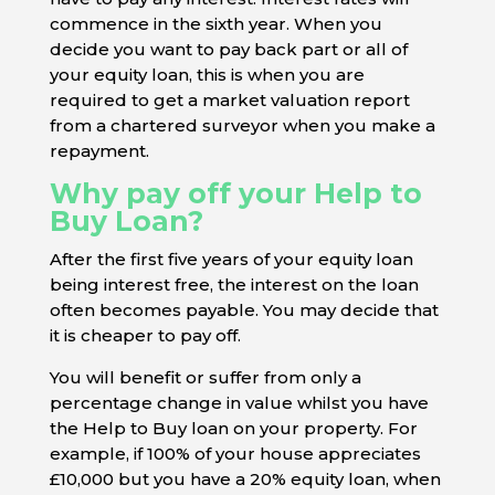
commence in the sixth year. When you
decide you want to pay back part or all of
your equity loan, this is when you are
required to get a market valuation report
from a chartered surveyor when you make a
repayment.
Why pay off your Help to
Buy Loan?
After the first five years of your equity loan
being interest free, the interest on the loan
often becomes payable. You may decide that
it is cheaper to pay off.
You will benefit or suffer from only a
percentage change in value whilst you have
the Help to Buy loan on your property. For
example, if 100% of your house appreciates
£10,000 but you have a 20% equity loan, when