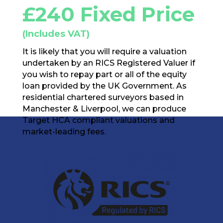
£240 Fixed Price
(Includes VAT)
It is likely that you will require a valuation
undertaken by an RICS Registered Valuer if
you wish to repay part or all of the equity
loan provided by the UK Government. As
residential chartered surveyors based in
Manchester & Liverpool, we can produce
Target HCA compliant valuations and
market-leading fees.