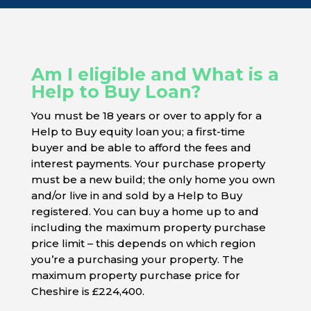
Am I eligible and What is a
Help to Buy Loan?
You must be 18 years or over to apply for a
Help to Buy equity loan you; a first-time
buyer and be able to afford the fees and
interest payments. Your purchase property
must be a new build; the only home you own
and/or live in and sold by a Help to Buy
registered. You can buy a home up to and
including the maximum property purchase
price limit – this depends on which region
you’re a purchasing your property. The
maximum property purchase price for
Cheshire is £224,400.