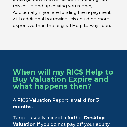
this could end up costing you money.
Additionally, if you are funding the repayment
with additional borrowing this could be more
expensive than the original Help to Buy Loan.
When will my RICS Help to
Buy Valuation Expire and
what happens then?
A RICS Valuation Report is
valid for 3
months.
Target usually accept a further
Desktop
Valuation
if you do not pay off your equity