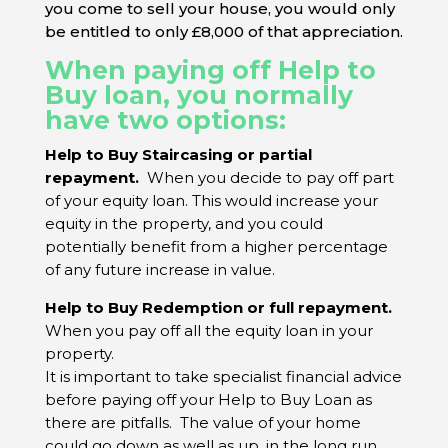
you come to sell your house, you would only
be entitled to only £8,000 of that appreciation.
When paying off Help to
Buy loan, you normally
have two options:
Help to Buy Staircasing or partial
repayment.
When you decide to pay off
part
of your equity loan
. This would increase your
equity in the property, and you could
potentially benefit from a higher percentage
of any future increase in value.
Help to Buy Redemption or full repayment.
When
you pay off
all the equity loan
in your
property.
It is important to take specialist financial advice
before paying off your Help to Buy Loan as
there are pitfalls. The value of your home
could go down as well as up, in the long run