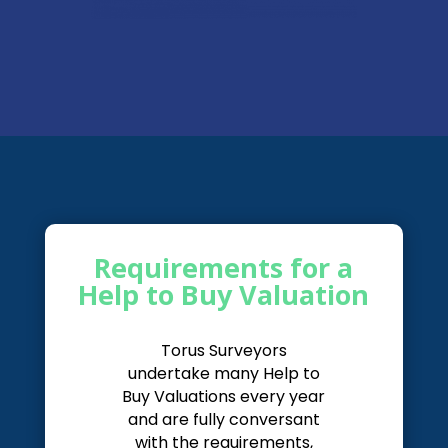
Requirements for a
Help to Buy Valuation
Torus Surveyors
undertake many Help to
Buy Valuations every year
and are fully conversant
with the requirements,