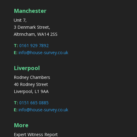
Manchester
Unit 7,
3 Denmark Street,
Altrincham, WA14 2SS
T:
0161 929 7892
E:
info@house-survey.co.uk
Liverpool
Rodney Chambers
40 Rodney Street
Liverpool, L1 9AA
T:
0151 665 0885
E:
info@house-survey.co.uk
More
Expert Witness Report