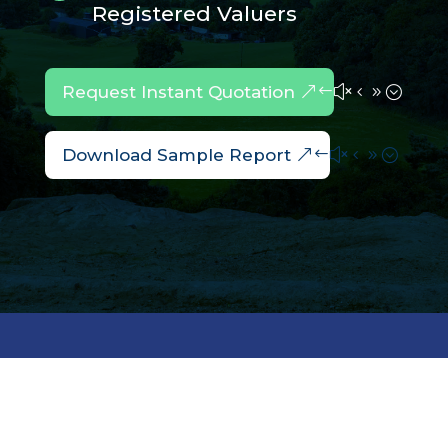
Registered Valuers
Request Instant Quotation
Download Sample Report