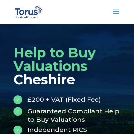
Help to Buy
Valuations
Cheshire
£200 + VAT (Fixed Fee)
N
Guaranteed Compliant Help
N
to Buy Valuations
Independent RICS
N