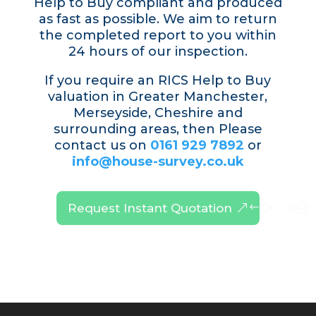
Help to Buy compliant and produced
as fast as possible. We aim to return
the completed report to you within
24 hours of our inspection.
If you require an RICS Help to Buy
valuation in Greater Manchester,
Merseyside, Cheshire and
surrounding areas, then Please
contact us on
0161 929 7892
or
info@house-survey.co.uk
Request Instant Quotation