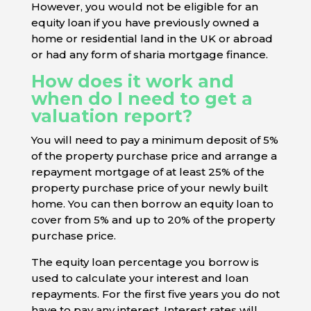
However, you would not be eligible for an
equity loan if you have previously owned a
home or residential land in the UK or abroad
or had any form of sharia mortgage finance.
How does it work and
when do I need to get a
valuation report?
You will need to pay a minimum deposit of 5%
of the property purchase price and arrange a
repayment mortgage of at least 25% of the
property purchase price of your newly built
home. You can then borrow an equity loan to
cover from 5% and up to 20% of the property
purchase price.
The equity loan percentage you borrow is
used to calculate your interest and loan
repayments. For the first five years you do not
have to pay any interest. Interest rates will