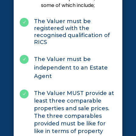
some of which include;
The Valuer must be
N
registered with the
recognised qualification of
RICS
The Valuer must be
N
independent to an Estate
Agent
The Valuer MUST provide at
N
least three comparable
properties and sale prices.
The three comparables
provided must be like for
like in terms of property