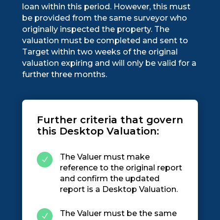
loan within this period. However, this must
be provided from the same surveyor who
originally inspected the property. The
valuation must be completed and sent to
Target within two weeks of the original
valuation expiring and will only be valid for a
further three months.
Further criteria that govern
this Desktop Valuation:
The Valuer must make
N
reference to the original report
and confirm the updated
report is a Desktop Valuation.
The Valuer must be the same
N