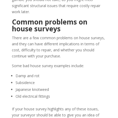
significant structural issues that require costly repair
work later.
Common problems on
house surveys
There are a few common problems on house surveys,
and they can have different implications in terms of
cost, difficulty to repair, and whether you should
continue with your purchase.
Some bad house survey examples include:
Damp and rot
Subsidence
Japanese knotweed
Old electrical fittings
If your house survey highlights any of these issues,
your surveyor should be able to give you an idea of