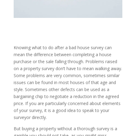
Knowing what to do after a bad house survey can
mean the difference between completing a house
purchase or the sale falling through. Problems raised
on a property survey don’t have to mean walking away.
Some problems are very common, sometimes similar
issues can be found in most houses of that age and
style. Sometimes other defects can be used as a
bargaining chip to negotiate a reduction in the agreed
price. If you are particularly concerned about elements
of your survey, it is a good idea to speak to your
surveyor directly.
But buying a property without a thorough survey is a
gamble you should not take, as you might miss