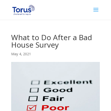
What to Do After a Bad
House Survey
May 4, 2021