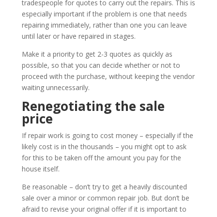
tradespeople for quotes to carry out the repairs. This is
especially important if the problem is one that needs
repairing immediately, rather than one you can leave
until later or have repaired in stages.
Make it a priority to get 2-3 quotes as quickly as
possible, so that you can decide whether or not to
proceed with the purchase, without keeping the vendor
waiting unnecessarily.
Renegotiating the sale
price
If repair work is going to cost money – especially if the
likely cost is in the thousands – you might opt to ask
for this to be taken off the amount you pay for the
house itself.
Be reasonable – don’t try to get a heavily discounted
sale over a minor or common repair job. But don’t be
afraid to revise your original offer if it is important to