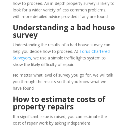
how to proceed. An in-depth property survey is likely to
look for a wider variety of less common problems,
with more detailed advice provided if any are found.
Understanding a bad house
survey
Understanding the results of a bad house survey can
help you decide how to proceed. At
Torus Chartered
Surveyors
, we use a simple traffic lights system to
show the likely difficulty of repair.
No matter what level of survey you go for, we will talk
you through the results so that you know what we
have found.
How to estimate costs of
property repairs
If a significant issue is raised, you can estimate the
cost of repair work by asking independent