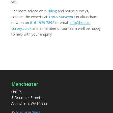
you.
For more advice on
building
and house surveys,
contact the experts at
Torus Surveyors
in Altrincham
now on on
0161 929 7892
or email
info@house-
survey.co.uk
and a member of our team we’ll be happy
to help with your enquiry.
Manchester
Unit 7,
3 Denmark Street,
Altrincham, WA14 2SS
T:
0161 929 7892