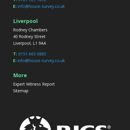
E:
info@house-survey.co.uk
Liverpool
Rodney Chambers
40 Rodney Street
Liverpool, L1 9AA
T:
0151 665 0885
E:
info@house-survey.co.uk
More
Expert Witness Report
Sitemap